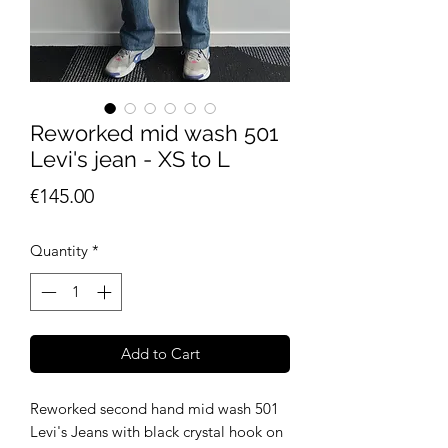
Reworked mid wash 501
Levi's jean - XS to L
Price
€145.00
Quantity
*
Add to Cart
Reworked second hand mid wash 501
Levi's Jeans with black crystal hook on