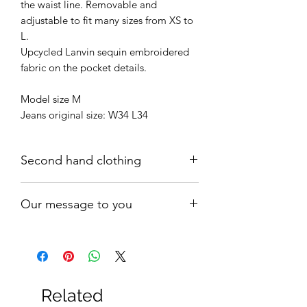
the waist line. Removable and
adjustable to fit many sizes from XS to
L.
Upcycled Lanvin sequin embroidered
fabric on the pocket details.
Model size M
Jeans original size: W34 L34
Second hand clothing
All products are worn but in a good
Our message to you
vintage condition: there may be signs
of wear or minor flaws that are due to
Buying our carefully curated second-
come with the items age.
hand pieces is definitely a fashion
OLD IS GOLD!
statement. It is also a bold act of
advocacy towards conscious fashion.
Related
We love fashion and we need it to be