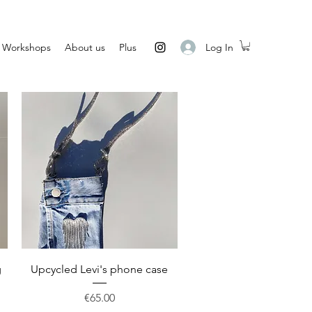
Log In
Workshops
About us
Plus
Quick View
g
Upcycled Levi's phone case
Price
€65.00