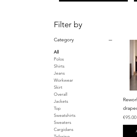
Filter by
Category
All
Polos
Shirts
Jeans
Workwear
Skirt
Overall
Rewor
Jackets
drape
Top
Sweatshirts
Price
€95.00
Sweaters
Cargidans
Tailoring