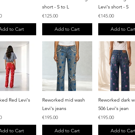
short - S to L
Levi's short - S
Price
Price
0
€125.00
€145.00
Add to Cart
Add to Cart
Add to Car
Quick View
Quick View
Quick View
ked Red Levi's
Reworked mid wash
Reworked dark w
Levi's jeans
506 Levi's jean
Price
Price
0
€195.00
€195.00
Add to Cart
Add to Cart
Add to Car