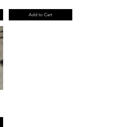
Add to Cart