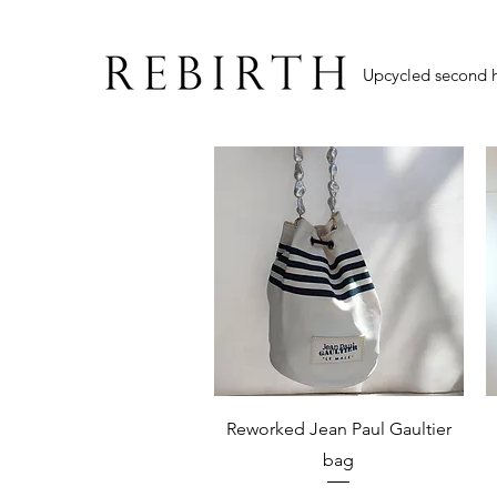
Upcycled second 
Quick View
Reworked Jean Paul Gaultier
bag