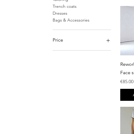
Trench coats
Dresses
Bags & Accessories
Price
€0
€750
Rewor
Face s
Price
€85.00