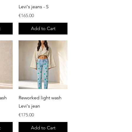
Levi's jeans - S
Price
€165.00
t
Add to Cart
Quick View
ash
Reworked light wash
Levi's jean
Price
€175.00
t
Add to Cart