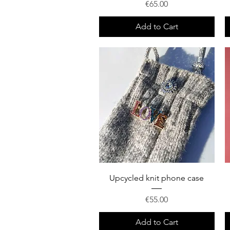
Price
€65.00
Add to Cart
Quick View
Upcycled knit phone case
Price
€55.00
Add to Cart