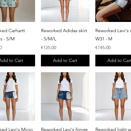
Quick View
Quick View
Quick View
ked Carhartt
Reworked Adidas skirt
Reworked Levi's s
ls - S/M
- S/M/L
W31 - M
Price
Price
0
€125.00
€145.00
Add to Cart
Add to Cart
Add to Car
Quick View
Quick View
Quick View
ed Levi's Micro
Reworked Levi's fringe
Reworked light 