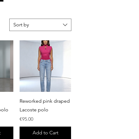
Sort by
Quick View
Reworked pink draped
polo
Lacoste polo
Price
€95.00
t
Add to Cart