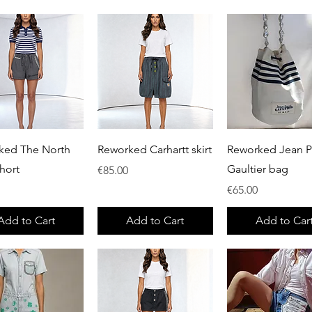
Quick View
Quick View
Quick View
ked The North
Reworked Carhartt skirt
Reworked Jean P
hort
Gaultier bag
Price
€85.00
Price
€65.00
Add to Cart
Add to Cart
Add to Car