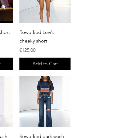
Quick View
hort -
Reworked Levi's
cheeky short
Price
€125.00
t
Add to Cart
Quick View
wash
Reworked dark wash