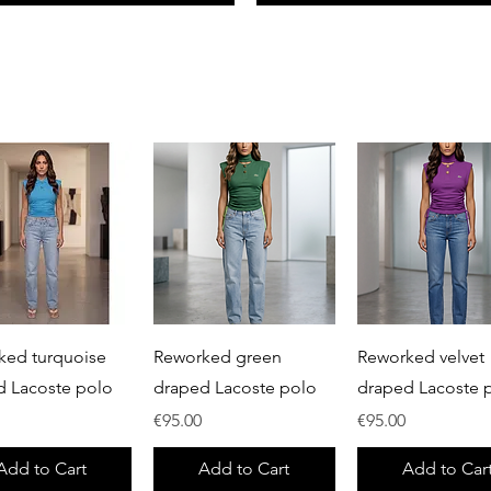
Quick View
Quick View
Quick View
ked turquoise
Reworked green
Reworked velvet
d Lacoste polo
draped Lacoste polo
draped Lacoste 
Price
Price
€95.00
€95.00
Add to Cart
Add to Cart
Add to Car