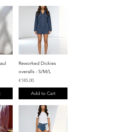
Quick View
aul
Reworked Dickies
overalls - S/M/L
Price
€185.00
t
Add to Cart