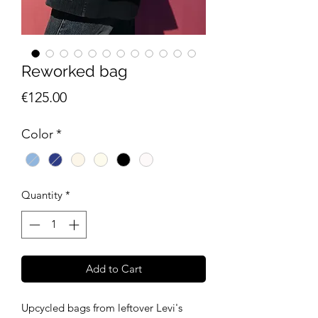
Reworked bag
Price
€125.00
Color
*
Quantity
*
Add to Cart
Upcycled bags from leftover Levi's