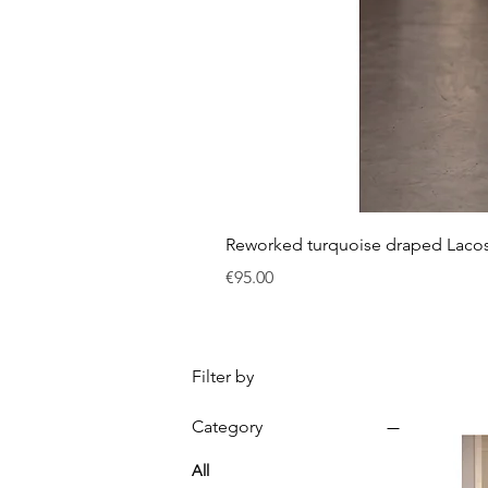
Reworked turquoise draped Laco
Price
€95.00
Filter by
Category
All