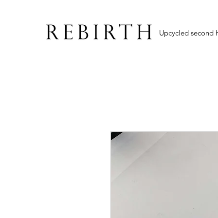
Upcycled second 