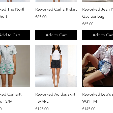
Quick View
Quick View
Quick View
ked The North
Reworked Carhartt skirt
Reworked Jean P
hort
Gaultier bag
Price
€85.00
Price
€65.00
Add to Cart
Add to Cart
Add to Car
Quick View
Quick View
Quick View
ked Carhartt
Reworked Adidas skirt
Reworked Levi's s
ls - S/M
- S/M/L
W31 - M
Price
Price
0
€125.00
€145.00