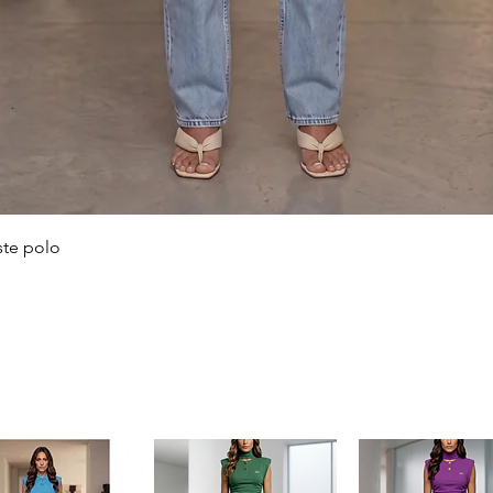
Quick View
ste polo