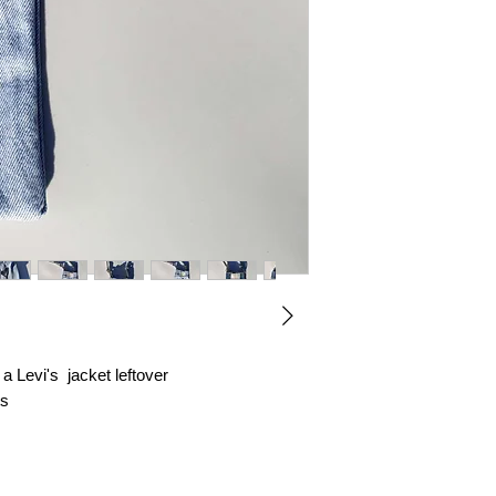
with love and care.
Thank you for choo
 Levi's jacket leftover
ts