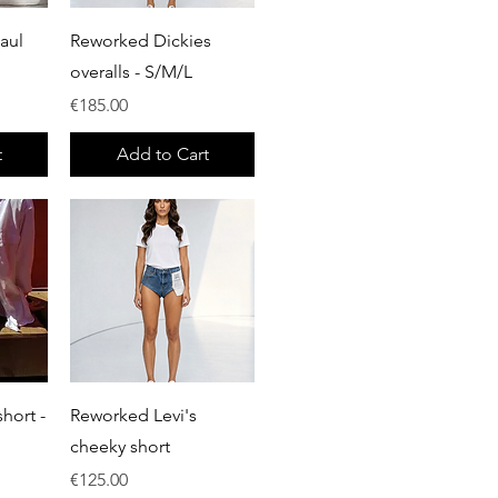
Quick View
aul
Reworked Dickies
overalls - S/M/L
Price
€185.00
t
Add to Cart
Quick View
hort -
Reworked Levi's
cheeky short
Price
€125.00