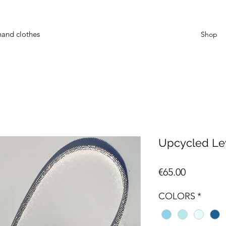
hand clothes
Shop
Upcycled Lev
Price
€65.00
COLORS
*