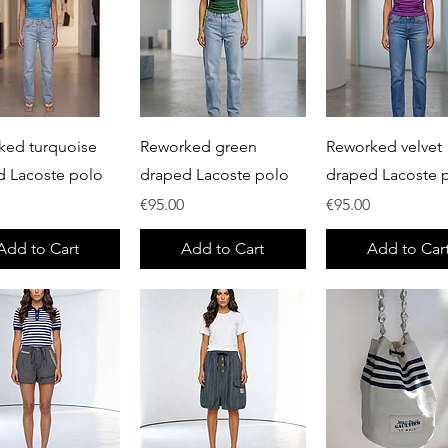
Quick View
Quick View
Quick View
ked turquoise
Reworked green
Reworked velvet
d Lacoste polo
draped Lacoste polo
draped Lacoste 
Price
Price
€95.00
€95.00
Add to Cart
Add to Cart
Add to Car