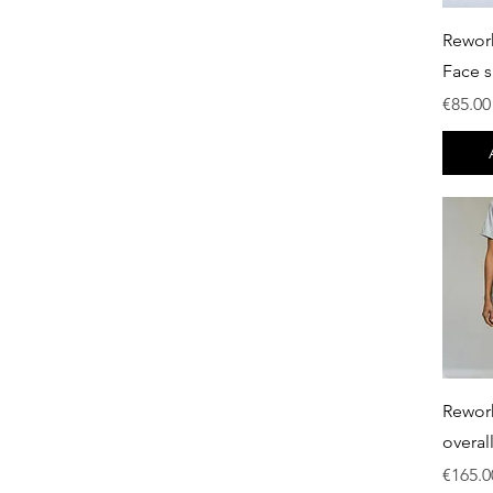
€0
€750
Rewor
Face s
Price
€85.00
Rewor
overal
Price
€165.0