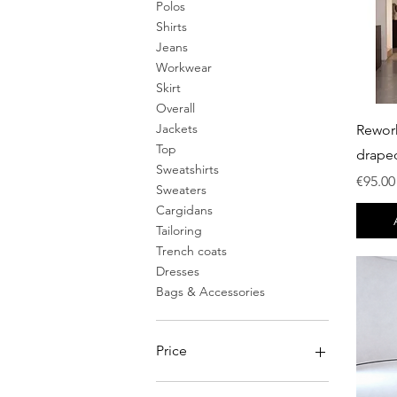
Polos
Shirts
Jeans
Workwear
Skirt
Overall
Jackets
Rewor
Top
drape
Sweatshirts
Price
€95.00
Sweaters
Cargidans
Tailoring
Trench coats
Dresses
Bags & Accessories
Price