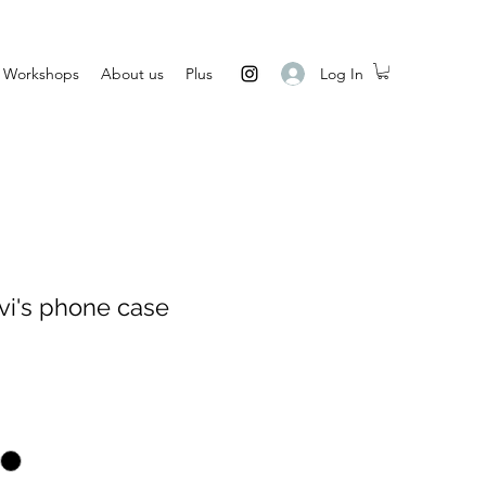
Log In
Workshops
About us
Plus
i's phone case