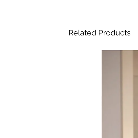
Related Products