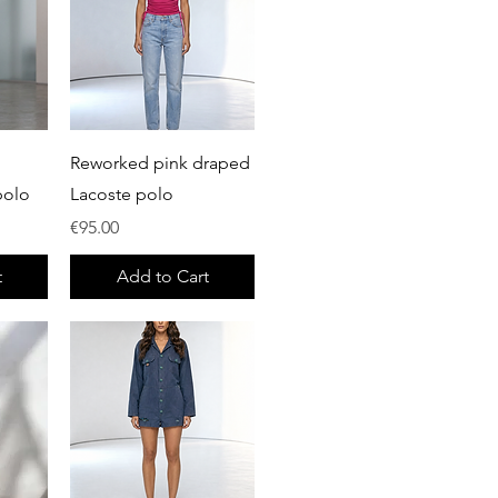
Quick View
Reworked pink draped
polo
Lacoste polo
Price
€95.00
t
Add to Cart