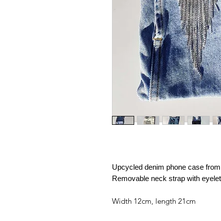
Upcycled denim phone case from a
Removable neck strap with eyele
Width 12cm, length 21cm