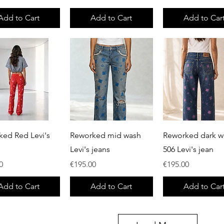
Add to Cart
Add to Cart
Add to Car
Quick View
Quick View
Quick View
ked Red Levi's
Reworked mid wash
Reworked dark w
Levi's jeans
506 Levi's jean
Price
Price
0
€195.00
€195.00
Add to Cart
Add to Cart
Add to Car