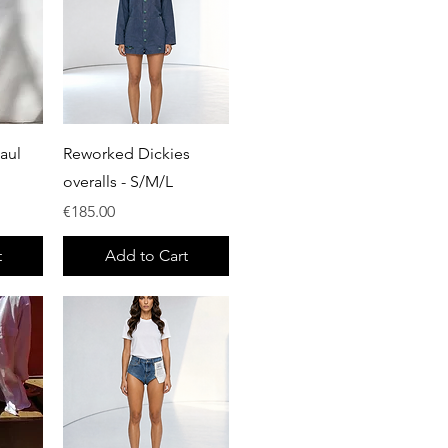
Quick View
aul
Reworked Dickies
overalls - S/M/L
Price
€185.00
t
Add to Cart