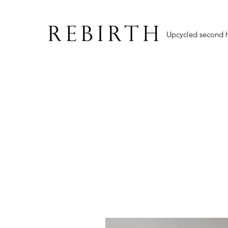
Upcycled second 