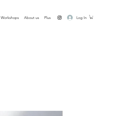
Log In
Workshops
About us
Plus