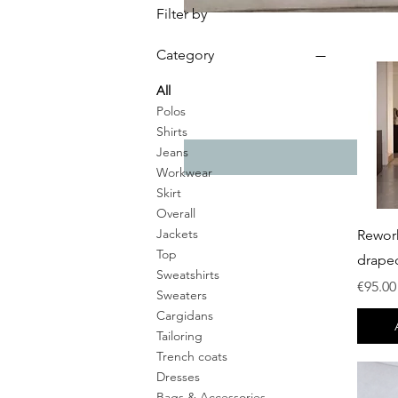
Filter by
Category
All
Polos
Shirts
Jeans
Workwear
Skirt
Overall
Jackets
Rewor
Top
drape
Sweatshirts
Price
€95.00
Sweaters
Cargidans
Tailoring
Trench coats
Dresses
Bags & Accessories