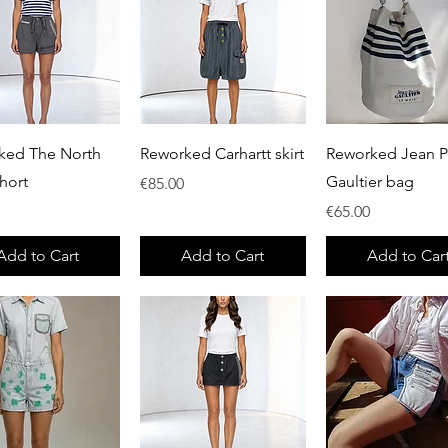
Quick View
Quick View
Quick View
ked The North
Reworked Carhartt skirt
Reworked Jean P
hort
Gaultier bag
Price
€85.00
Price
€65.00
Add to Cart
Add to Cart
Add to Car