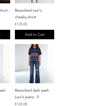
Quick View
hort -
Reworked Levi's
cheeky short
Price
€125.00
t
Add to Cart
Quick View
wash
Reworked dark wash
Levi's jeans - S
Price
€165.00