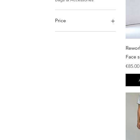
Price
€0
€750
Rewor
Face s
Price
€85.00