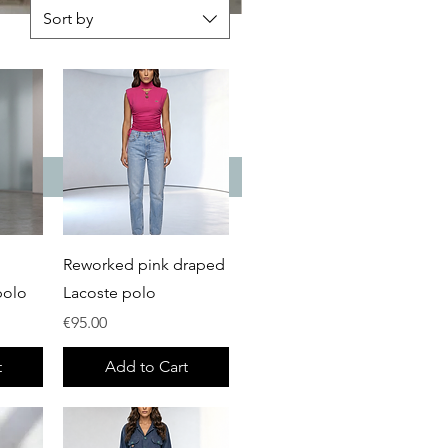
Sort by
Quick View
Reworked pink draped
polo
Lacoste polo
Price
€95.00
t
Add to Cart