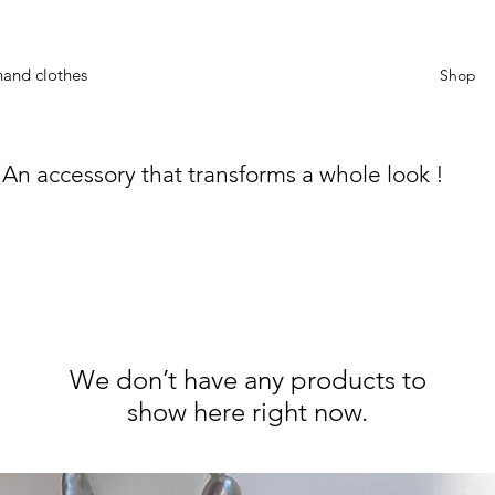
hand clothes
Shop
An accessory that transforms a whole look !
We don’t have any products to
show here right now.