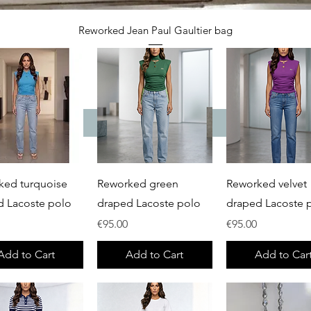
Quick View
Reworked Jean Paul Gaultier bag
Price
€65.00
Add to Cart
Quick View
Quick View
Quick View
ked turquoise
Reworked green
Reworked velvet
d Lacoste polo
draped Lacoste polo
draped Lacoste 
Price
Price
€95.00
€95.00
Add to Cart
Add to Cart
Add to Car