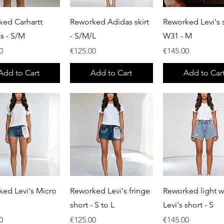
Quick View
Quick View
Quick View
ked Carhartt
Reworked Adidas skirt
Reworked Levi's s
ls - S/M
- S/M/L
W31 - M
Price
Price
0
€125.00
€145.00
Add to Cart
Add to Cart
Add to Car
Quick View
Quick View
Quick View
ed Levi's Micro
Reworked Levi's fringe
Reworked light 
short - S to L
Levi's short - S
Price
Price
0
€125.00
€145.00