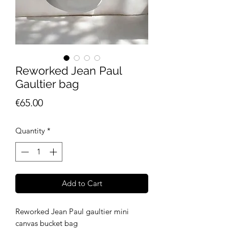
Reworked Jean Paul
Gaultier bag
Price
€65.00
Quantity
*
Add to Cart
Reworked Jean Paul gaultier mini
canvas bucket bag