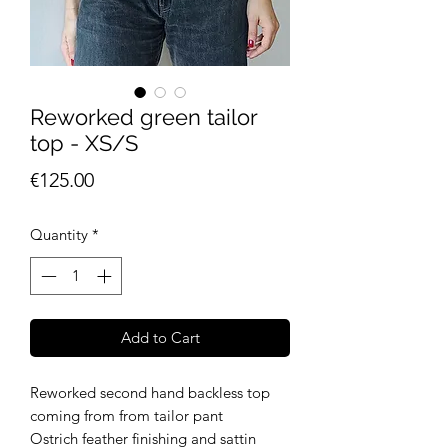
Reworked green tailor
top - XS/S
Price
€125.00
Quantity
*
Add to Cart
Reworked second hand backless top
coming from from tailor pant
Ostrich feather finishing and sattin