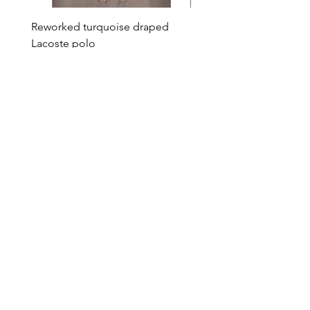
Reworked turquoise draped
Reworked green draped
Lacoste polo
Lacoste polo
Price
Price
€95.00
€95.00