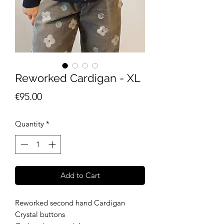
Reworked Cardigan - XL
Price
€95.00
Quantity
*
Add to Cart
Reworked second hand Cardigan
Crystal buttons