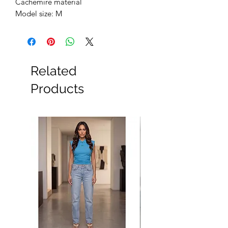
Cachemire material
Model size: M
Related
Products