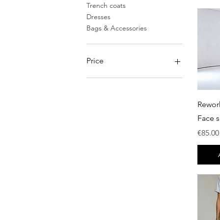
Trench coats
Dresses
Bags & Accessories
Price
€0
€750
Rewor
Face s
Price
€85.00