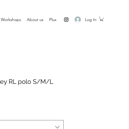
Log In
Workshops
About us
Plus
ey RL polo S/M/L