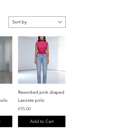
Sort by
Quick View
Reworked pink draped
polo
Lacoste polo
Price
€95.00
t
Add to Cart