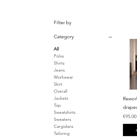
Filter by
Category
All
Polos
Shirts
Jeans
Workwear
Skirt
Overall
Jackets
Rewor
Top
drape
Sweatshirts
Price
€95.00
Sweaters
Cargidans
Tailoring