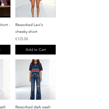
Quick View
hort -
Reworked Levi's
cheeky short
Price
€125.00
t
Add to Cart
Quick View
wash
Reworked dark wash