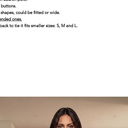
people. So thank you
r buttons.
second life and man
shapes, could be fitted or wide.
with love and care.
ended ones.
Thank you for choo
ack to tie it fits smaller sizes: S, M and L.