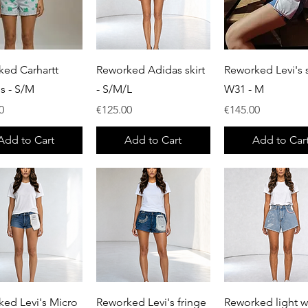
Quick View
Quick View
Quick View
ked Carhartt
Reworked Adidas skirt
Reworked Levi's s
ls - S/M
- S/M/L
W31 - M
Price
Price
0
€125.00
€145.00
Add to Cart
Add to Cart
Add to Car
Quick View
Quick View
Quick View
ed Levi's Micro
Reworked Levi's fringe
Reworked light 