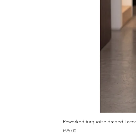
Reworked turquoise draped Laco
Price
€95.00