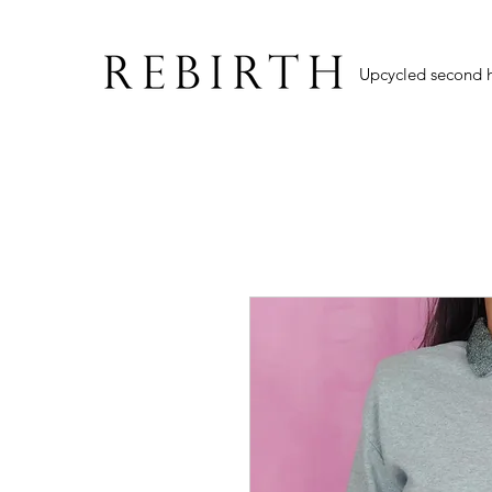
Upcycled second 