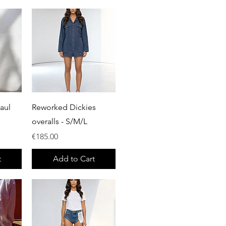
Quick View
aul
Reworked Dickies
overalls - S/M/L
Price
€185.00
t
Add to Cart