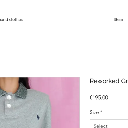
hand clothes
Shop
Reworked Gr
Price
€195.00
Size
*
Select