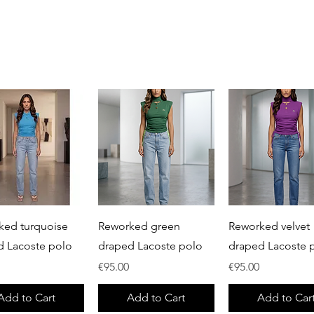
Quick View
Quick View
Quick View
ked turquoise
Reworked green
Reworked velvet
d Lacoste polo
draped Lacoste polo
draped Lacoste 
Price
Price
€95.00
€95.00
Add to Cart
Add to Cart
Add to Car