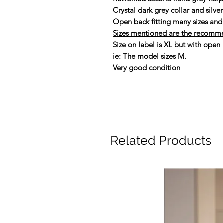
Crystal dark grey collar and silve
Open back fitting many sizes and 
Sizes mentioned are the recomm
Size on label is XL but with open b
ie: The model sizes M.
Very good condition
Related Products