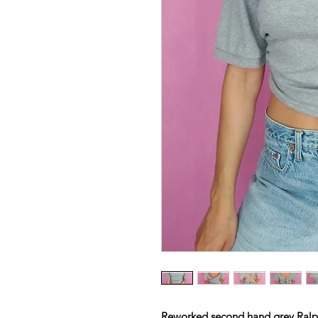
Reworked second hand grey Ralp