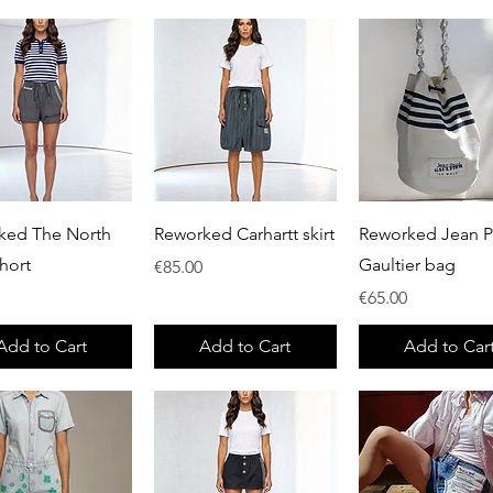
Quick View
Quick View
Quick View
ked The North
Reworked Carhartt skirt
Reworked Jean P
hort
Gaultier bag
Price
€85.00
Price
€65.00
Add to Cart
Add to Cart
Add to Car