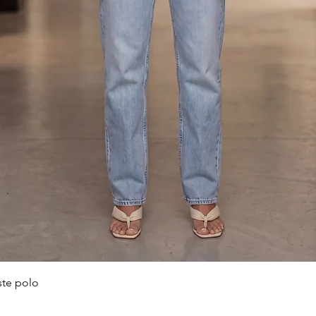
Quick View
ste polo