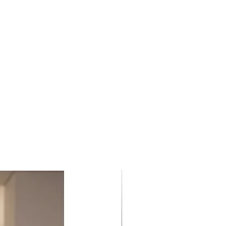
 for giving the chance of a
y more to these pieces; all made
sing REBIRTH.