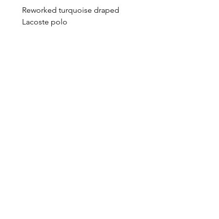
Reworked turquoise draped
Reworked green draped
Lacoste polo
Lacoste polo
Price
Price
€95.00
€95.00