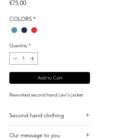
Price
€75.00
COLORS
*
Quantity
*
Add to Cart
Reworked second hand Levi's jacket
Second hand clothing
All products are worn but in a good
Our message to you
vintage condition: there may be signs