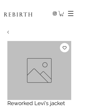
Reworked Levi's jacket