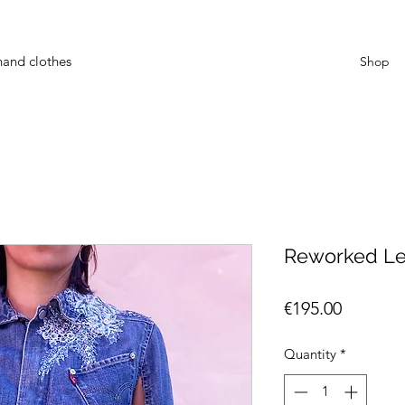
hand clothes
Shop
Reworked Levi
Price
€195.00
Quantity
*