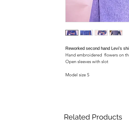
Reworked second hand Levi's shi
Hand embroidered flowers on th
Open sleeves with slot
Model size S
Related Products