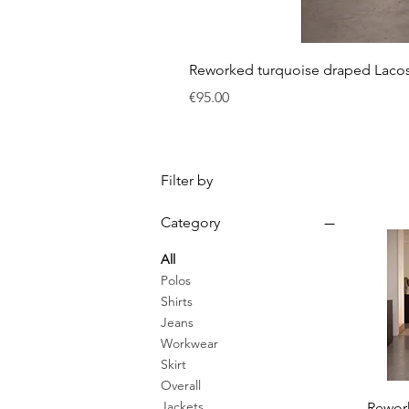
Reworked turquoise draped Laco
Price
€95.00
Filter by
Category
All
Polos
Shirts
Jeans
Workwear
Skirt
Overall
Jackets
Rewor