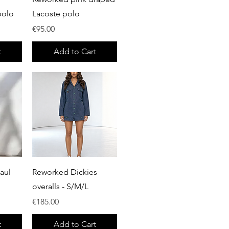
polo
Lacoste polo
Price
€95.00
t
Add to Cart
Quick View
aul
Reworked Dickies
overalls - S/M/L
Price
€185.00
t
Add to Cart