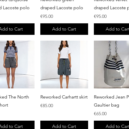
d Lacoste polo
draped Lacoste polo
draped Lacoste 
Price
Price
€95.00
€95.00
Add to Cart
Add to Cart
Add to Car
Quick View
Quick View
Quick View
ked The North
Reworked Carhartt skirt
Reworked Jean P
hort
Gaultier bag
Price
€85.00
Price
€65.00
Add to Cart
Add to Cart
Add to Car