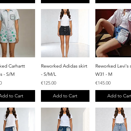
Quick View
Quick View
Quick View
ked Carhartt
Reworked Adidas skirt
Reworked Levi's s
ls - S/M
- S/M/L
W31 - M
Price
Price
0
€125.00
€145.00
Add to Cart
Add to Cart
Add to Car