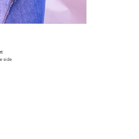
it's an action towar
and waste footprints
With millions we ca
can stay on Earth!
rt
e side