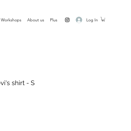
Log In
Workshops
About us
Plus
's shirt - S