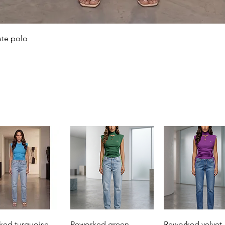
Quick View
ste polo
Quick View
Quick View
Quick View
ked turquoise
Reworked green
Reworked velvet