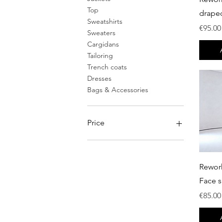
Top
drape
Sweatshirts
Price
€95.00
Sweaters
Cargidans
Tailoring
Trench coats
Dresses
Bags & Accessories
Price
€0
€750
Rewor
Face s
Price
€85.00