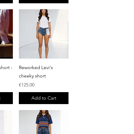
Quick View
hort -
Reworked Levi's
cheeky short
Price
€125.00
t
Add to Cart