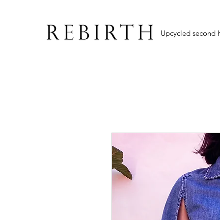
Upcycled second 