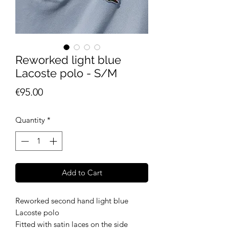
Reworked light blue
Lacoste polo - S/M
Price
€95.00
Quantity
*
Add to Cart
Reworked second hand light blue
Lacoste polo
Fitted with satin laces on the side