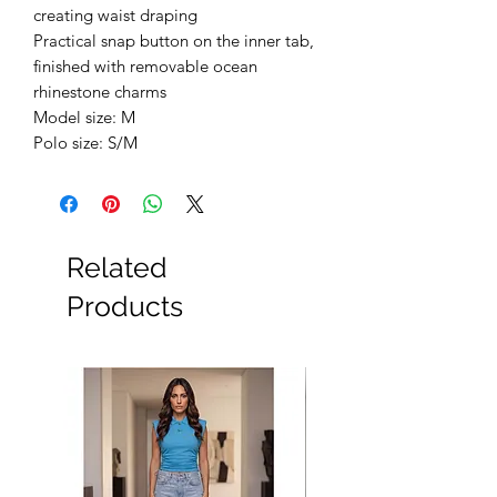
creating waist draping
Practical snap button on the inner tab,
finished with removable ocean
rhinestone charms
Model size: M
Polo size: S/M
Related
Products