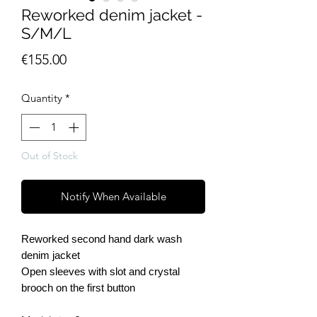
Reworked denim jacket -
S/M/L
Price
€155.00
Quantity
*
Out of Stock
Notify When Available
Reworked second hand dark wash
denim jacket
Open sleeves with slot and crystal
brooch on the first button