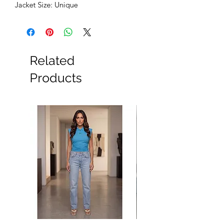
Jacket Size: Unique
Related
Products