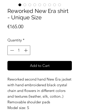
Reworked New Era shirt
- Unique Size
Price
€165.00
Quantity
*
Add to Cart
Reworked second hand New Era jacket
with hand embroidered black crystal
chain and flowers in different colors
and textures (leather, silk, cotton..)
Removable shoulder pads
Model size: S