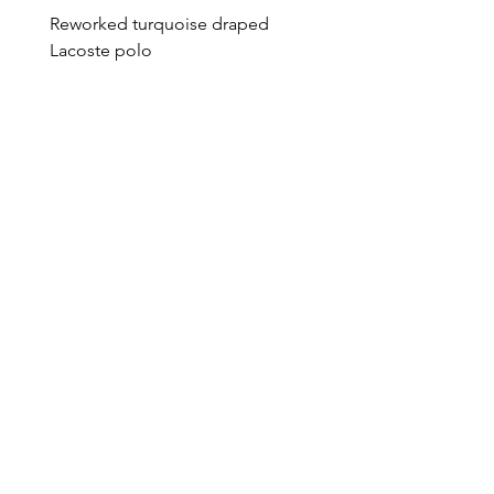
Reworked turquoise draped
Reworked green draped
Lacoste polo
Lacoste polo
Price
Price
€95.00
€95.00